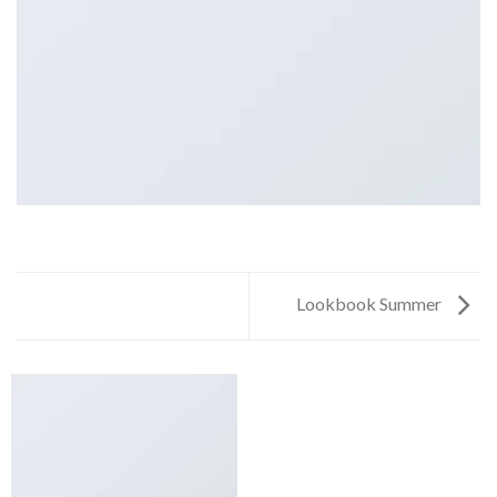
Lookbook Summer