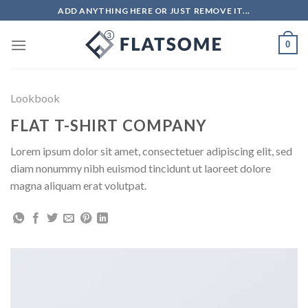
ADD ANYTHING HERE OR JUST REMOVE IT...
0
Lookbook
FLAT T-SHIRT COMPANY
Lorem ipsum dolor sit amet, consectetuer adipiscing elit, sed
diam nonummy nibh euismod tincidunt ut laoreet dolore
magna aliquam erat volutpat.