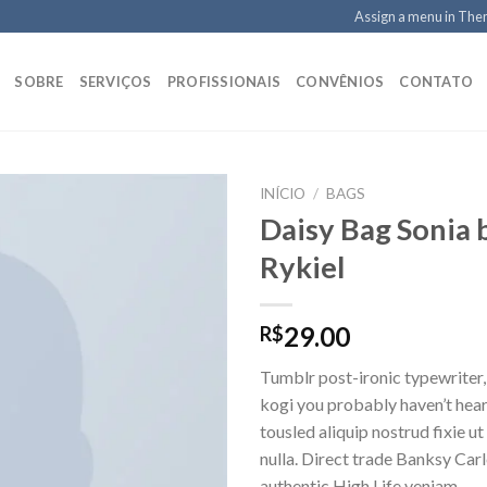
Assign a menu in Th
SOBRE
SERVIÇOS
PROFISSIONAIS
CONVÊNIOS
CONTATO
INÍCIO
/
BAGS
Daisy Bag Sonia 
Rykiel
Adicionar
aos meus
desejos
29.00
R$
Tumblr post-ironic typewriter,
kogi you probably haven’t hear
tousled aliquip nostrud fixie ut 
nulla. Direct trade Banksy Car
authentic High Life veniam.