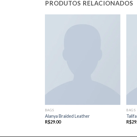
PRODUTOS RELACIONADOS
Adicionar
Adicionar
aos meus
aos meus
desejos
desejos
BAGS
BAGS
Alanya Braided Leather
Talif
R$
29.00
R$
29