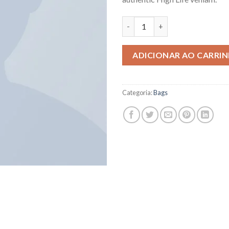
ADICIONAR AO CARRI
Categoria:
Bags