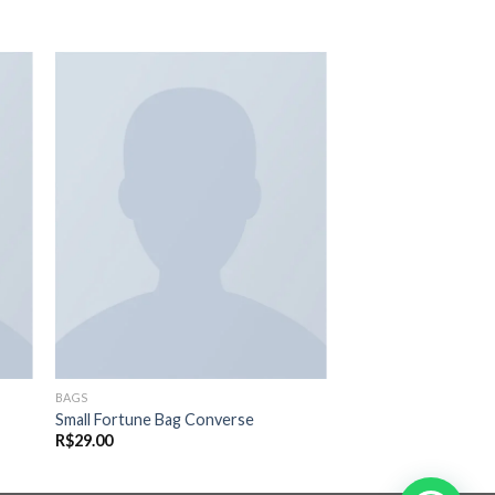
nar
Adicionar
eus
aos meus
os
desejos
BAGS
Small Fortune Bag Converse
R$
29.00