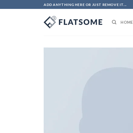
ADD ANYTHING HERE OR JUST REMOVE IT...
HOME