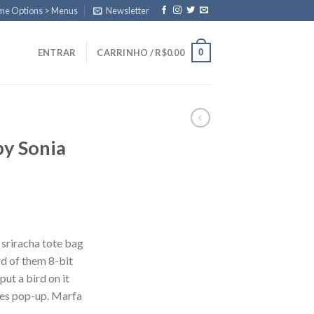
eme Options > Menus
Newsletter
0
ENTRAR
CARRINHO /
R$
0.00
by Sonia
 sriracha tote bag
d of them 8-bit
put a bird on it
les pop-up. Marfa