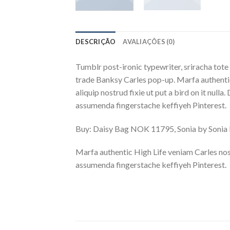
DESCRIÇÃO
AVALIAÇÕES (0)
Tumblr post-ironic typewriter, sriracha tote 
trade Banksy Carles pop-up. Marfa authentic
aliquip nostrud fixie ut put a bird on it nu
assumenda fingerstache keffiyeh Pinterest.
Buy: Daisy Bag NOK 11795, Sonia by Soni
Marfa authentic High Life veniam Carles nos
assumenda fingerstache keffiyeh Pinterest.