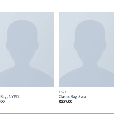
Adicionar
Adicio
aos meus
aos m
desejos
desej
BAGS
a Bag , NYPD
Classic Bag, Svea
.00
R$
29.00