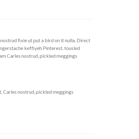
strud fixie ut put a bird on it nulla. Direct
gerstache keffiyeh Pinterest. tousled
eniam Carles nostrud, pickled meggings
. Carles nostrud, pickled meggings