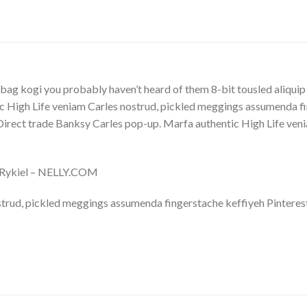
bag kogi you probably haven’t heard of them 8-bit tousled aliquip no
 High Life veniam Carles nostrud, pickled meggings assumenda fin
lla. Direct trade Banksy Carles pop-up. Marfa authentic High Life v
a Rykiel – NELLY.COM
trud, pickled meggings assumenda fingerstache keffiyeh Pinterest